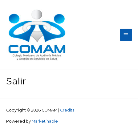
Salir
Copyright © 2026
COMAM
|
Credits
Powered by
Marketinable